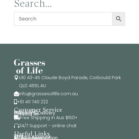
Search…
$34.95
U10 43-45 Claude Boyd Parade, Corbould Park

QLD 4551, AU
info@grassesoflife.com.au

+61 411 740 222

Customer Service
Help & FAQ
Shipping & Delivery
Contact Us
Free Shipping in Aus $150+

24/7 Support - online chat

Useful Links
Blog
Affiliate Account
Affiliate Registration
Privacy Policy