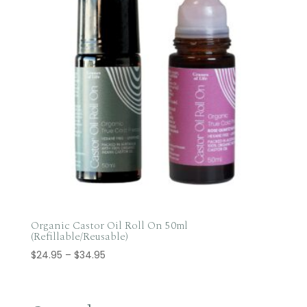
Organic Castor Oil Roll On 50ml
(Refillable/Reusable)
Price
$
24.95
–
$
34.95
range:
$24.95
through