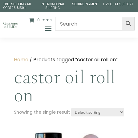
FREE SHIPPING AU
INTERNATIONAL
SECURE PAYMENT
LIVE CHAT SUPPORT
ORDERS $150+
SHIPPING
0 Items
Home
/ Products tagged “castor oil roll on”
castor oil roll
on
Showing the single result