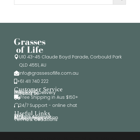
U10 43-45 Claude Boyd Parade, Corbould Park

QLD 4551, AU
info@grassesoflife.com.au

+61 411 740 222

Customer Service
Help & FAQ
Shipping & Delivery
Contact Us
Free Shipping in Aus $150+

24/7 Support - online chat

Useful Links
Blog
Affiliate Account
Affiliate Registration
Privacy Policy
Terms & Conditions
© Copyright Grasses of Life 2026. All rights reserved.