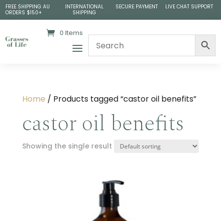
FREE SHIPPING AU
INTERNATIONAL
SECURE PAYMENT
LIVE CHAT SUPPORT
ORDERS $150+
SHIPPING
0 Items
Home
/ Products tagged “castor oil benefits”
castor oil benefits
Showing the single result