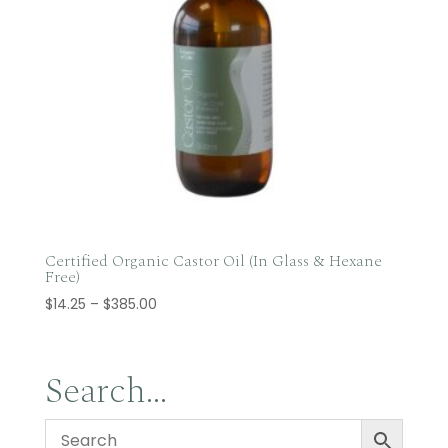
Certified Organic Castor Oil (In Glass & Hexane
Free)
Price
$
14.25
–
$
385.00
range:
$14.25
through
Search…
$385.00