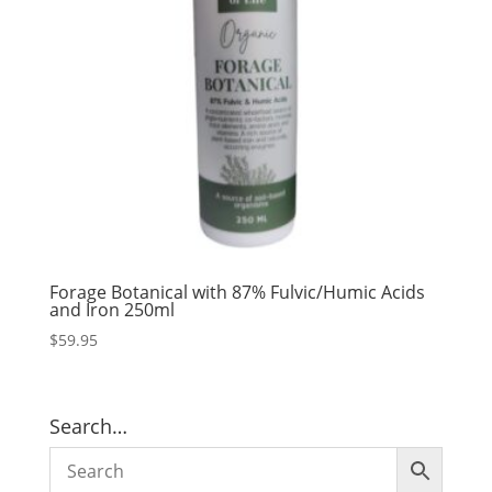
Forage Botanical with 87% Fulvic/Humic Acids
and Iron 250ml
$
59.95
Search…