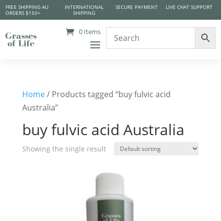
FREE SHIPPING AU
INTERNATIONAL
SECURE PAYMENT
LIVE CHAT SUPPORT
ORDERS $150+
SHIPPING
0 Items
Home
/ Products tagged “buy fulvic acid
Australia”
buy fulvic acid Australia
Showing the single result