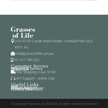
U10 43-45 Claude Boyd Parade, Corbould Park QLD

4551, AU
info@grassesoflife.com.au

+61 411 740 222

Customer Service
Help & FAQ
Shipping & Delivery
Contact Us
Free Shipping in Aus $150+

24/7 Support - online chat

Useful Links
Blog
Affiliate Account
Affiliate Registration
Privacy Policy
Terms & Conditions
© Copyright Grasses of Life 2026. All rights reserved. Website