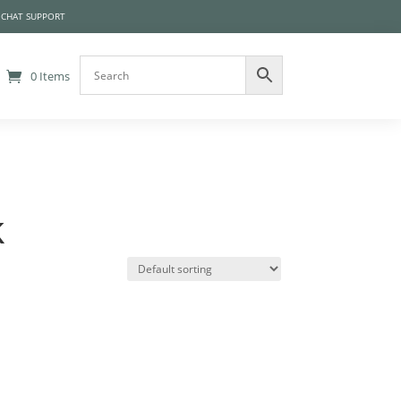
 CHAT SUPPORT
0 Items
k