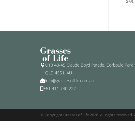
$
69.
U10 43-45 Claude Boyd Parade, Corbould Park

QLD 4551, AU
info@grassesoflife.com.au

+61 411 740 222

© Copyright Grasses of Life 2026. All rights reserved