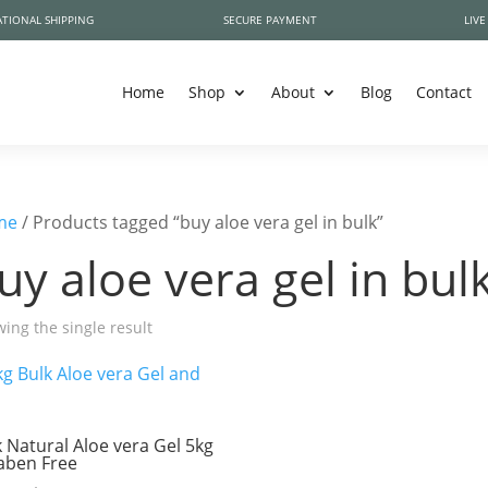
TIONAL SHIPPING
SECURE PAYMENT
LIVE
Home
Shop
About
Blog
Contact
me
/ Products tagged “buy aloe vera gel in bulk”
uy aloe vera gel in bul
ing the single result
k Natural Aloe vera Gel 5kg
aben Free