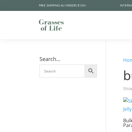
FREE SHIPPING AU ORDERS $150+
INTERNA
Search…
Ho
b
Show
Bul
Par