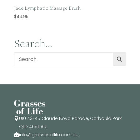
Jade Lymphatic Massage Brush
$
43.95
Search…
U10 43-45 Claude Boyd Parade, Corbould Park

QLD 4551, AU
info@grassesoflife.com.au
