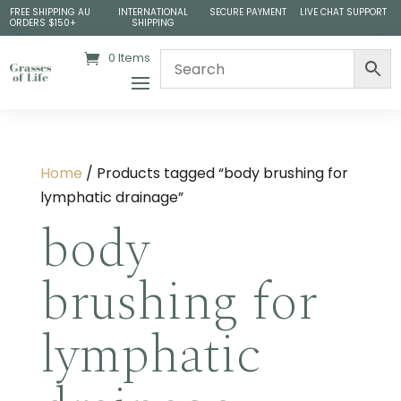
FREE SHIPPING AU
INTERNATIONAL
SECURE PAYMENT
LIVE CHAT SUPPORT
ORDERS $150+
SHIPPING
0 Items
Home
/ Products tagged “body brushing for
lymphatic drainage​”
body
brushing for
lymphatic