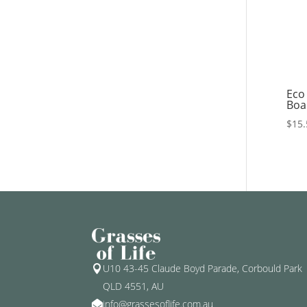
Eco
Boar
$
15.
U10 43-45 Claude Boyd Parade, Corbould Park

QLD 4551, AU
info@grassesoflife.com.au
