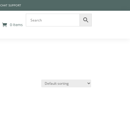
 CHAT SUPPORT
0 Items