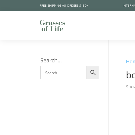
FREE SHIPPING AU ORDERS $150+
INTERNA
Search…
Ho
bo
Show