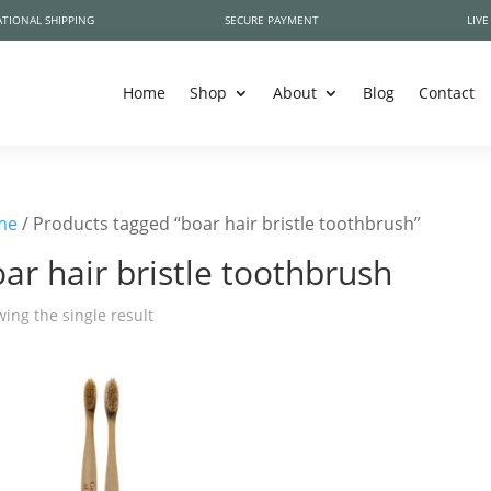
TIONAL SHIPPING
SECURE PAYMENT
LIVE
Home
Shop
About
Blog
Contact
me
/ Products tagged “boar hair bristle toothbrush”
ar hair bristle toothbrush
ing the single result