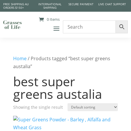
FREE SHIPPING AU
INTERNATIONAL
SECURE PAYMENT
LIVE CHAT SUPPORT
ORDERS $150+
SHIPPING
0 Items
Home
/ Products tagged “best super greens
austalia”
best super
greens austalia
Showing the single result