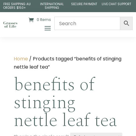
FREE SHIPPING AU
INTERNATIONAL
SECURE PAYMENT
LIVE CHAT SUPPORT
ORDERS $150+
SHIPPING
0 Items
Home
/ Products tagged “benefits of stinging
nettle leaf tea​”
benefits of
stinging
nettle leaf tea​