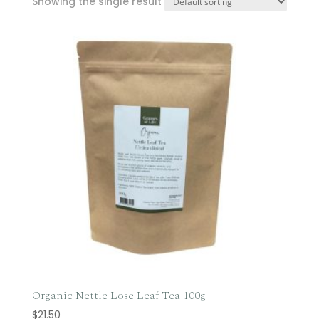
Showing the single result
Organic Nettle Lose Leaf Tea 100g
$
21.50