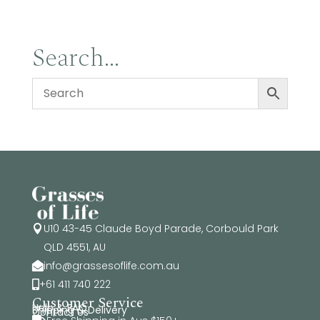
Search…
U10 43-45 Claude Boyd Parade, Corbould Park

QLD 4551, AU
info@grassesoflife.com.au

+61 411 740 222

Customer Service
Help & FAQ
Shipping & Delivery
Contact Us