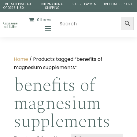
FREE SHIPPING AU
INTERNATIONAL
SECURE PAYMENT
LIVE CHAT SUPPORT
ORDERS $150+
SHIPPING
0 Items
Home
/ Products tagged “benefits of
magnesium supplements”
benefits of
magnesium
supplements