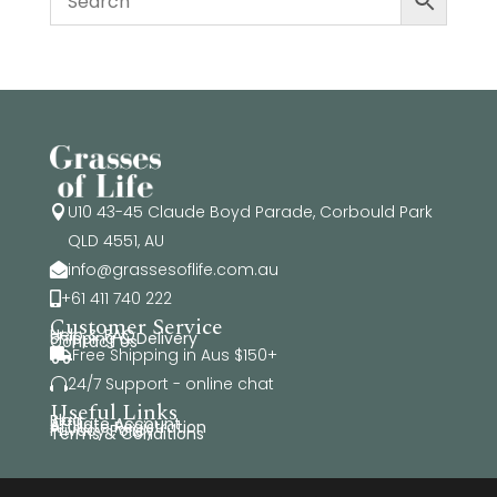
U10 43-45 Claude Boyd Parade, Corbould Park

QLD 4551, AU
info@grassesoflife.com.au

+61 411 740 222

Customer Service
Help & FAQ
Shipping & Delivery
Contact Us
Free Shipping in Aus $150+

24/7 Support - online chat

Useful Links
Blog
Affiliate Account
Affiliate Registration
Privacy Policy
Terms & Conditions