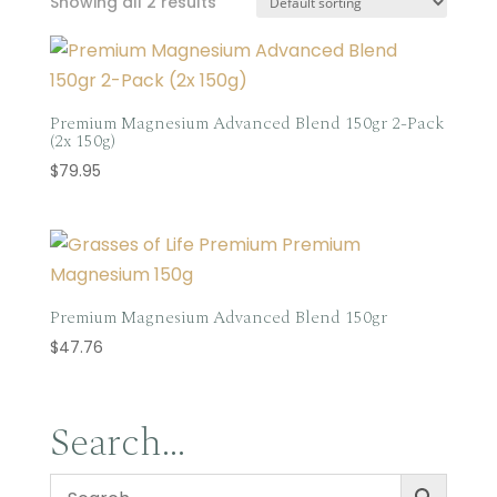
Showing all 2 results
Premium Magnesium Advanced Blend 150gr 2-Pack
(2x 150g)
$
79.95
Premium Magnesium Advanced Blend 150gr
$
47.76
Search…