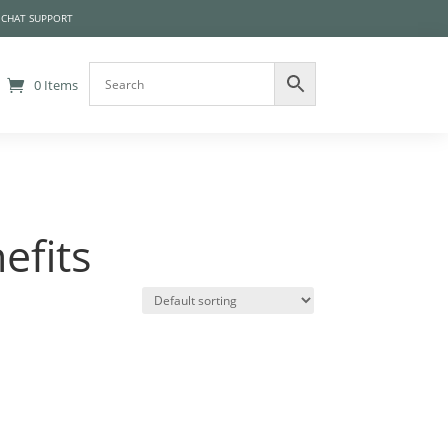
 CHAT SUPPORT
0 Items
efits