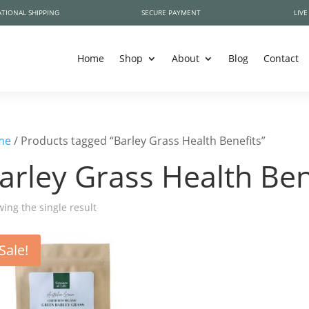
TIONAL SHIPPING
SECURE PAYMENT
LIVE
Home
Shop
About
Blog
Contact
me
/ Products tagged “Barley Grass Health Benefits”
arley Grass Health Ben
ing the single result
Sale!