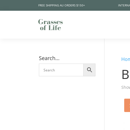
FREE SHIPPING AU ORDERS $150+
INTERNA
Search…
Ho
B
Show