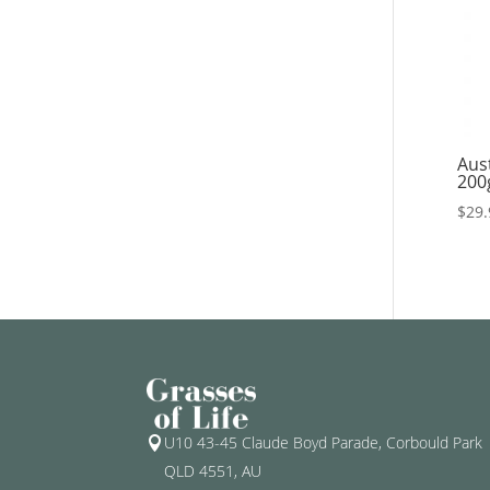
Aus
200
$
29.
U10 43-45 Claude Boyd Parade, Corbould Park

QLD 4551, AU