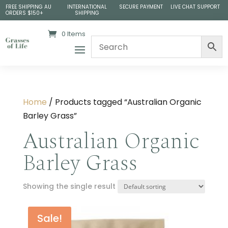
FREE SHIPPING AU
INTERNATIONAL
SECURE PAYMENT
LIVE CHAT SUPPORT
ORDERS $150+
SHIPPING
0 Items
Home
/ Products tagged “Australian Organic
Barley Grass”
Australian Organic
Barley Grass
Showing the single result
Sale!