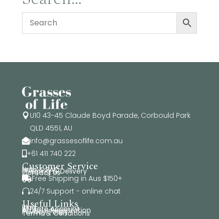
$89.95
U10 43-45 Claude Boyd Parade, Corbould Park

QLD 4551, AU
info@grassesoflife.com.au

+61 411 740 222

Customer Service
Help & FAQ
Shipping & Delivery
Contact Us
Free Shipping in Aus $150+

24/7 Support - online chat

Useful Links
Blog
Affiliate Account
Affiliate Registration
Privacy Policy
Terms & Conditions