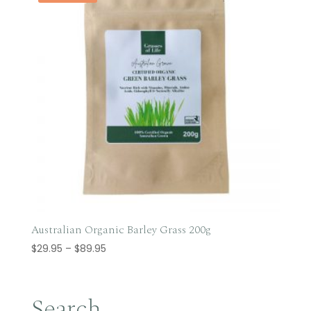
Australian Organic Barley Grass 200g
Price
$
29.95
–
$
89.95
range:
$29.95
through
Search…