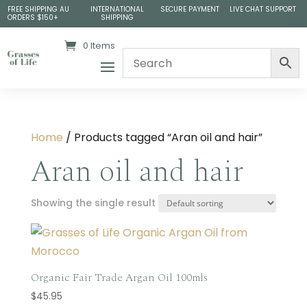
FREE SHIPPING AU
INTERNATIONAL
SECURE PAYMENT
LIVE CHAT SUPPORT
ORDERS $150+
SHIPPING
0 Items
Home
/ Products tagged “Aran oil and hair”
Aran oil and hair
Showing the single result
Organic Fair Trade Argan Oil 100mls
$
45.95