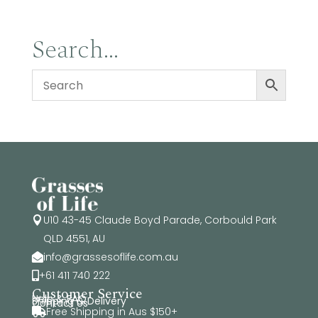
Search…
U10 43-45 Claude Boyd Parade, Corbould Park

QLD 4551, AU
info@grassesoflife.com.au

+61 411 740 222

Customer Service
Help & FAQ
Shipping & Delivery
Contact Us
Free Shipping in Aus $150+
