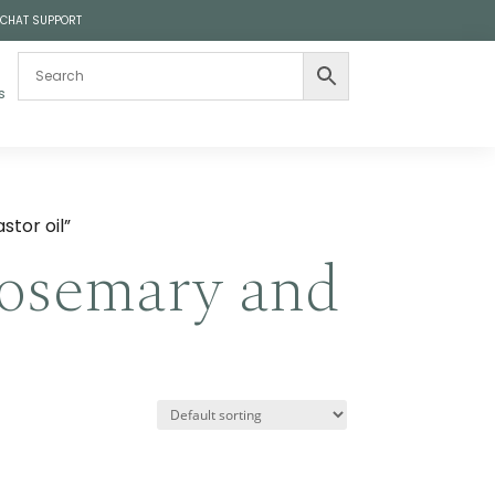
 CHAT SUPPORT
s
tor oil”
rosemary and