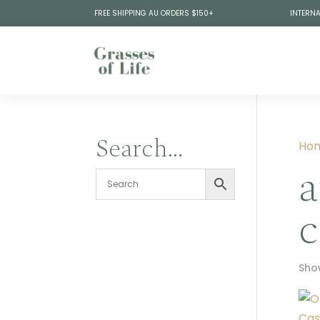
FREE SHIPPING AU ORDERS $150+
INTERNA
Search…
Ho
a
c
Show