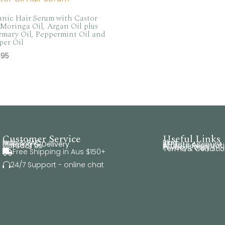
nic Hair Serum with Castor
 Moringa Oil, Argan Oil plus
mary Oil, Peppermint Oil and
per Oil
.95
Customer Service
Useful Links
Help & FAQ
Blog
Shipping & Delivery
Affiliate Account
Contact Us
Affiliate Registrat
Privacy Policy
Terms & Conditio
Free Shipping in Aus $150+

24/7 Support - online chat
