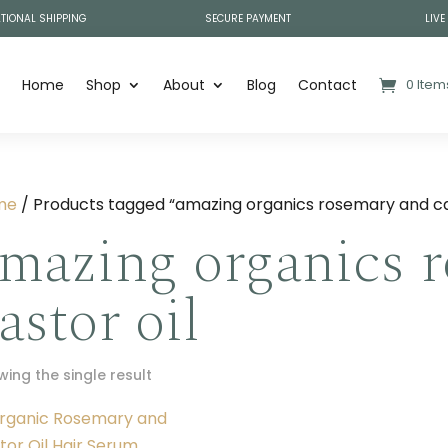
TIONAL SHIPPING
SECURE PAYMENT
LIVE
Home
Shop
About
Blog
Contact
0 Item
me
/ Products tagged “amazing organics rosemary and cas
mazing organics 
astor oil
ing the single result