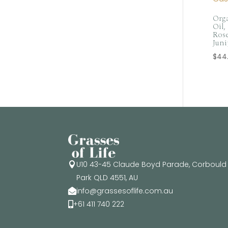
Orga
Oil,
Rose
Juni
$
44
U10 43-45 Claude Boyd Parade, Corbould

Park QLD 4551, AU
info@grassesoflife.com.au

+61 411 740 222
