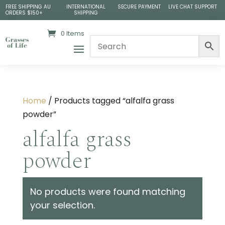
FREE SHIPPING AU
INTERNATIONAL
SECURE PAYMENT
LIVE CHAT SUPPORT
ORDERS $150+
SHIPPING
0 Items
Home
/ Products tagged “alfalfa grass
powder”
alfalfa grass
powder
No products were found matching
your selection.