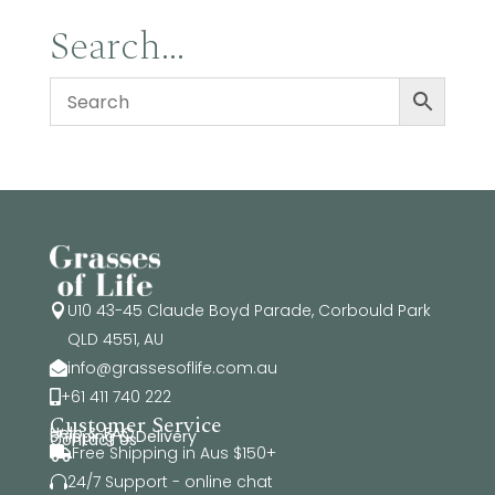
Search…
U10 43-45 Claude Boyd Parade, Corbould Park

QLD 4551, AU
info@grassesoflife.com.au

+61 411 740 222

Customer Service
Help & FAQ
Shipping & Delivery
Contact Us
Free Shipping in Aus $150+

24/7 Support - online chat
