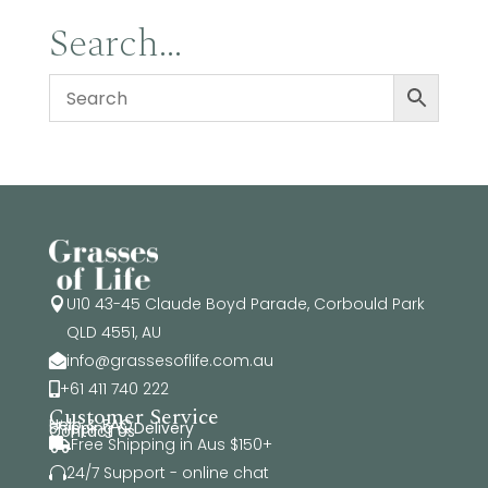
Search…
U10 43-45 Claude Boyd Parade, Corbould Park

QLD 4551, AU
info@grassesoflife.com.au

+61 411 740 222

Customer Service
Help & FAQ
Shipping & Delivery
Contact Us
Free Shipping in Aus $150+

24/7 Support - online chat
