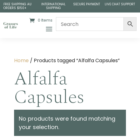
FREE SHIPPING AU
INTERNATIONAL
SECURE PAYMENT
LIVE CHAT SUPPORT
ORDERS $150+
SHIPPING
0 Items
Home
/ Products tagged “Alfalfa Capsules”
Alfalfa
Capsules
No products were found matching
your selection.