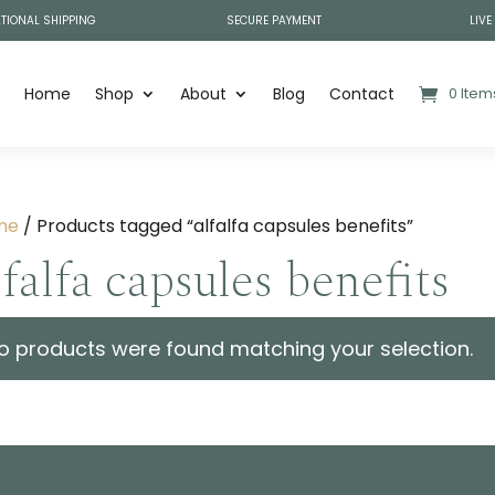
TIONAL SHIPPING
SECURE PAYMENT
LIVE
Home
Shop
About
Blog
Contact
0 Item
me
/ Products tagged “alfalfa capsules benefits”
lfalfa capsules benefits
o products were found matching your selection.