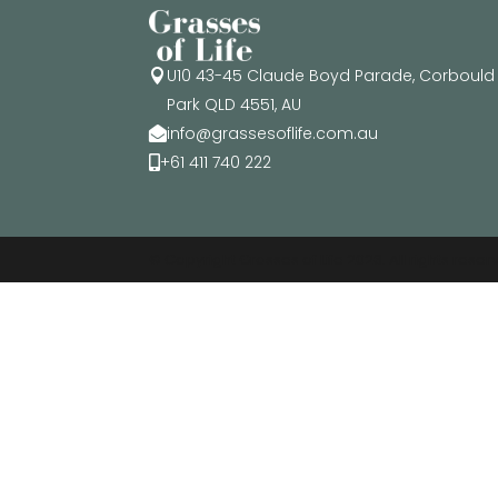
U10 43-45 Claude Boyd Parade, Corbould

Park QLD 4551, AU
info@grassesoflife.com.au

+61 411 740 222

© Copyright Grasses of Life 2026. All rights rese