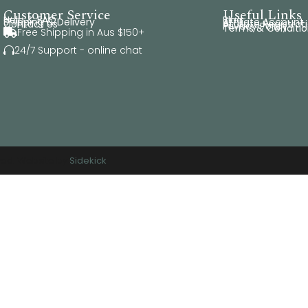
Customer Service
Useful Links
Help & FAQ
Blog
Shipping & Delivery
Affiliate Account
Contact Us
Affiliate Registrat
Privacy Policy
Terms & Conditio
Free Shipping in Aus $150+

24/7 Support - online chat

rved. Website by
Sidekick