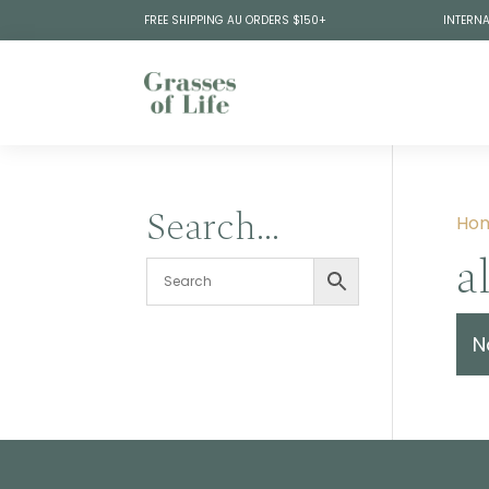
FREE SHIPPING AU ORDERS $150+
INTERNA
Search…
Ho
a
N