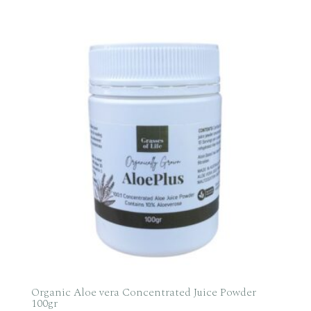
range:
$29.95
through
$69.95
Organic Aloe vera Concentrated Juice Powder
100gr