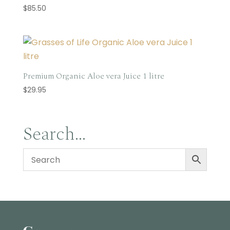
$
85.50
Premium Organic Aloe vera Juice 1 litre
$
29.95
Search…