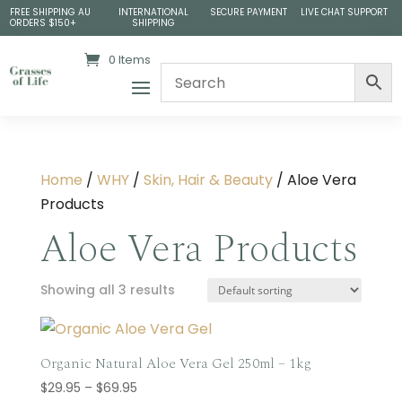
FREE SHIPPING AU
INTERNATIONAL
SECURE PAYMENT
LIVE CHAT SUPPORT
ORDERS $150+
SHIPPING
0 Items
Home
/
WHY
/
Skin, Hair & Beauty
/ Aloe Vera
Products
Aloe Vera Products
Showing all 3 results
Organic Natural Aloe Vera Gel 250ml – 1kg
Price
$
29.95
–
$
69.95