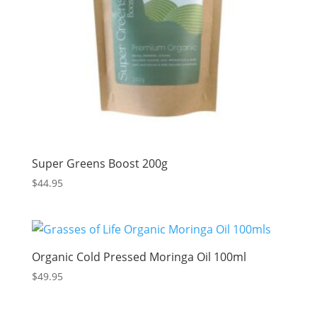
Super Greens Boost 200g
$
44.95
Organic Cold Pressed Moringa Oil 100ml
$
49.95