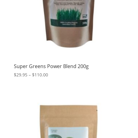
Super Greens Power Blend 200g
Price
$
29.95
–
$
110.00
range:
$29.95
through
$110.00