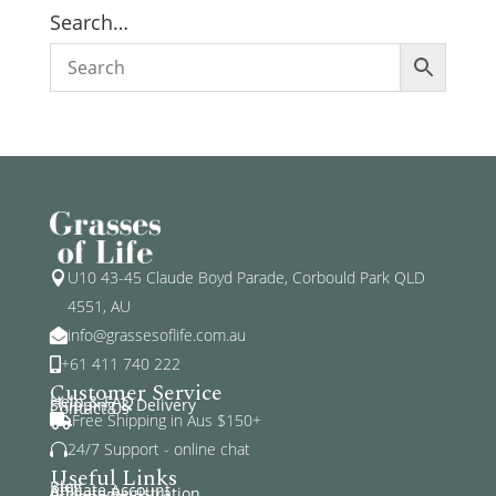
Search…
U10 43-45 Claude Boyd Parade, Corbould Park QLD

4551, AU
info@grassesoflife.com.au

+61 411 740 222

Customer Service
Help & FAQ
Shipping & Delivery
Contact Us
Free Shipping in Aus $150+

24/7 Support - online chat

Useful Links
Blog
Affiliate Account
Affiliate Registration