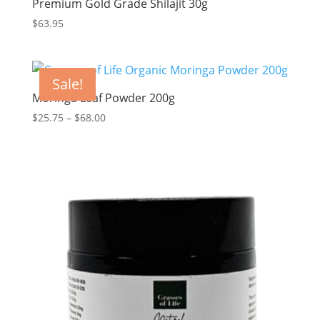
Premium Gold Grade Shilajit 30g
$
63.95
Sale!
Moringa Leaf Powder 200g
Price
$
25.75
–
$
68.00
range:
$25.75
through
$68.00