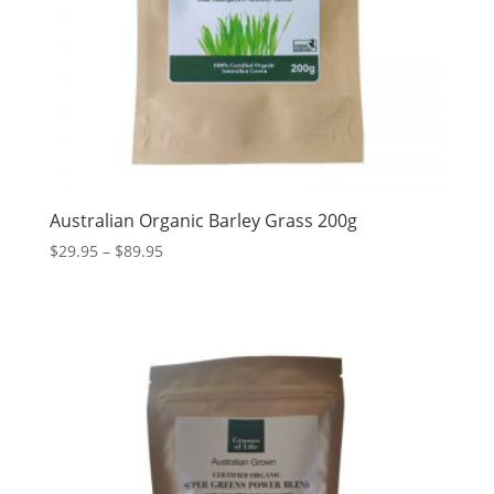
Australian Organic Barley Grass 200g
Price
$
29.95
–
$
89.95
range:
$29.95
through
$89.95