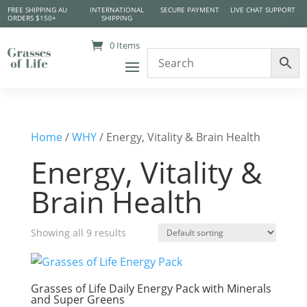
FREE SHIPPING AU
INTERNATIONAL
SECURE PAYMENT
LIVE CHAT SUPPORT
ORDERS $150+
SHIPPING
0 Items
Home
/
WHY
/ Energy, Vitality & Brain Health
Energy, Vitality &
Brain Health
Showing all 9 results
Grasses of Life Daily Energy Pack with Minerals
and Super Greens