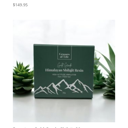
$
149.95