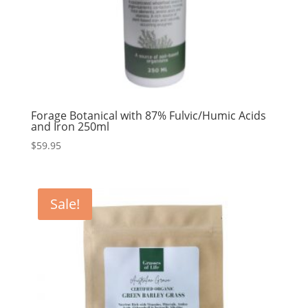
Forage Botanical with 87% Fulvic/Humic Acids
and Iron 250ml
$
59.95
Sale!