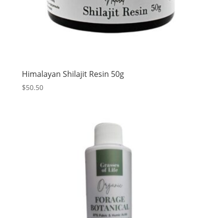
Himalayan Shilajit Resin 50g
$
50.50