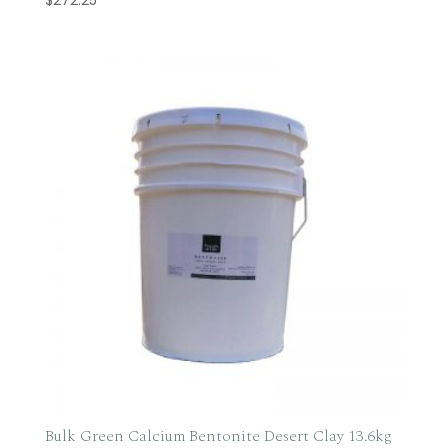
Bulk Green Calcium Bentonite Desert Clay 13.6kg