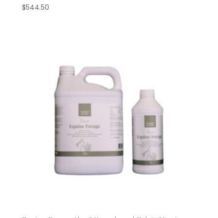
$
544.50