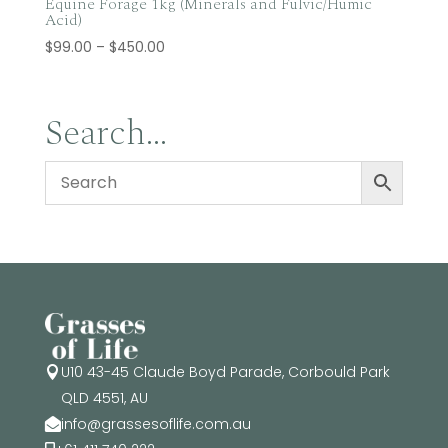
Equine Forage 1kg (Minerals and Fulvic/Humic
Acid)
Price
$
99.00
–
$
450.00
range:
$99.00
through
Search…
$450.00
U10 43-45 Claude Boyd Parade, Corbould Park

QLD 4551, AU
info@grassesoflife.com.au
