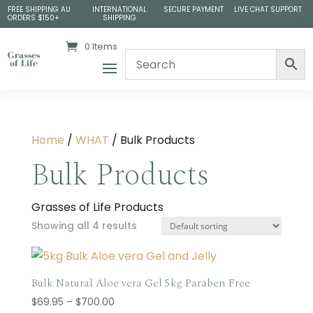
FREE SHIPPING AU
INTERNATIONAL
SECURE PAYMENT
LIVE CHAT SUPPORT
ORDERS $150+
SHIPPING
0 Items
Home
/
WHAT
/ Bulk Products
Bulk Products
Grasses of Life Products
Showing all 4 results
Bulk Natural Aloe vera Gel 5kg Paraben Free
Price
$
69.95
–
$
700.00