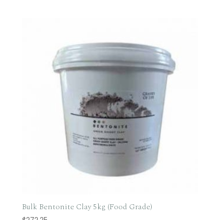
range:
$69.95
through
$700.00
Bulk Bentonite Clay 5kg (Food Grade)
$
272.25